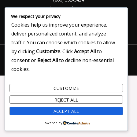
ed@denvercitychamber.com
We respect your privacy
Cookies help us improve your experience,
deliver personalized content, and analyze
traffic. You can choose which cookies to allow
Copyright © 2026 Denver City Chamber of Commerce |
by clicking
Customize
. Click
Accept All
to
Designed by Darren Matsler
consent or
Reject All
to decline non-essential
cookies.
CUSTOMIZE
REJECT ALL
ACCEPT ALL
Powered by