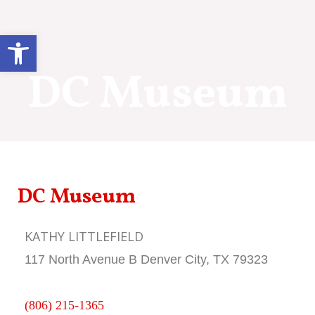
Skip
to
Open toolbar
content
DC Museum
DC Museum
KATHY LITTLEFIELD
117 North Avenue B Denver City, TX 79323
(806) 215-1365