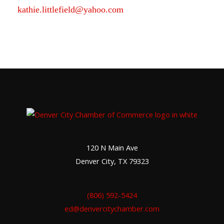
kathie.littlefield@yahoo.com
120 N Main Ave
Denver City, TX 79323
(806) 592-5424
ed@denvercitychamber.com