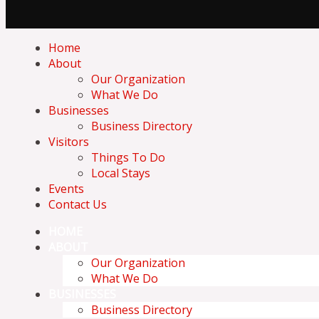
Home
About
Our Organization
What We Do
Businesses
Business Directory
Visitors
Things To Do
Local Stays
Events
Contact Us
HOME
ABOUT
Our Organization
What We Do
BUSINESSES
Business Directory