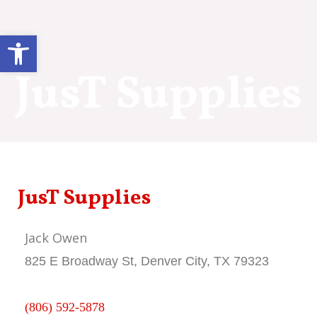
Skip
to
Open toolbar
content
JusT Supplies
JusT Supplies
Jack Owen
825 E Broadway St, Denver City, TX 79323
(806) 592-5878