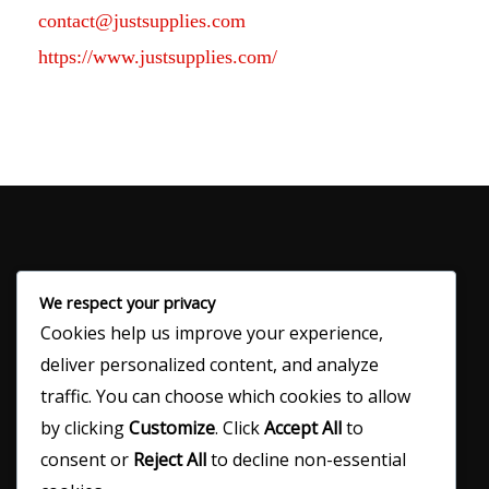
contact@justsupplies.com
https://www.justsupplies.com/
We respect your privacy
Cookies help us improve your experience,
120 N Main Ave
deliver personalized content, and analyze
Denver City, TX 79323
traffic. You can choose which cookies to allow
by clicking
Customize
. Click
Accept All
to
consent or
Reject All
to decline non-essential
(806) 592-5424