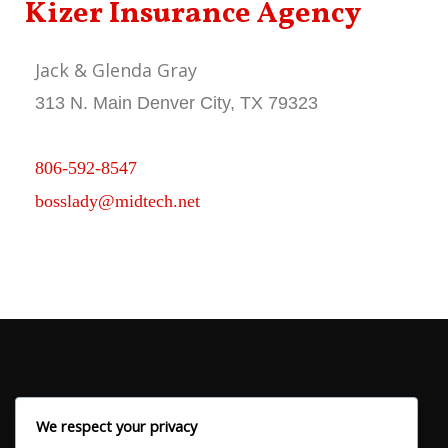
Kizer Insurance Agency
Jack & Glenda Gray
313 N. Main Denver City, TX 79323
806-592-8547
bosslady@midtech.net
We respect your privacy