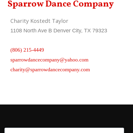
Sparrow Dance Company
Charity Kostedt Taylor
1108 North Ave B Denver City, TX 79323
(806) 215-4449
sparrowdancecompany@yahoo.com
charity@sparrowdancecompany.com