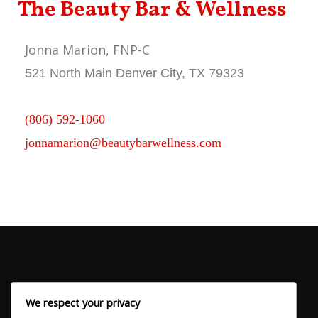
The Beauty Bar & Wellness
Jonna Marion, FNP-C
521 North Main Denver City, TX 79323
(806) 592-1060
jonnamarion@beautybarwellness.com
We respect your privacy