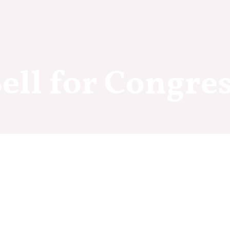
ell for Congre