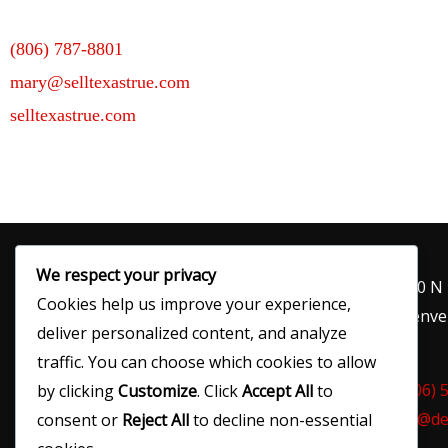
(806) 787-8801
mary@selltexastrue.com
selltexastrue.com
We respect your privacy
120 N
Cookies help us improve your experience,
Denver
deliver personalized content, and analyze
traffic. You can choose which cookies to allow
(806) 
by clicking
Customize
. Click
Accept All
to
ed@de
consent or
Reject All
to decline non-essential