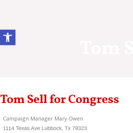
Skip
to
content
Open toolbar
Tom S
Tom Sell for Congress
Campaign Manager Mary Owen
1114 Texas Ave Lubbock, Tx 79323