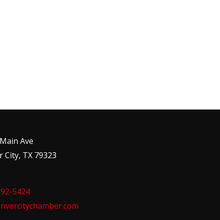
 Main Ave
 City, TX 79323
592-5424
nvercitychamber.com