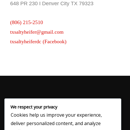
648 PR 230 I Denver City TX 79323
(806) 215-2510
txsaltyheifer@gmail.com
txsaltyheiferdc (Facebook)
We respect your privacy
Cookies help us improve your experience,
120 N Main Ave
deliver personalized content, and analyze
Denver City, TX 79323