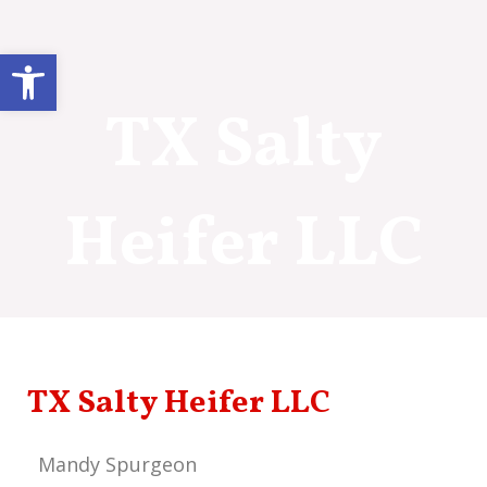
Skip
to
Open toolbar
content
TX Salty
Heifer LLC
TX Salty Heifer LLC
Mandy Spurgeon