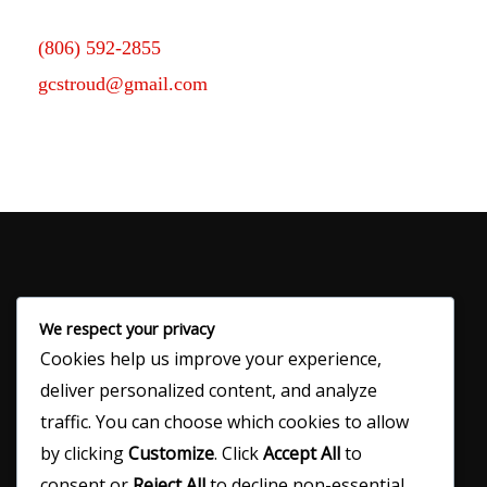
(806) 592-2855
gcstroud@gmail.com
We respect your privacy
Cookies help us improve your experience,
120 N Main Ave
deliver personalized content, and analyze
Denver City, TX 79323
traffic. You can choose which cookies to allow
by clicking
Customize
. Click
Accept All
to
consent or
Reject All
to decline non-essential