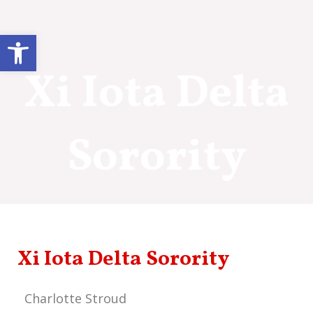
Skip
to
Open toolbar
content
Xi Iota Delta
Sorority
Xi Iota Delta Sorority
Charlotte Stroud